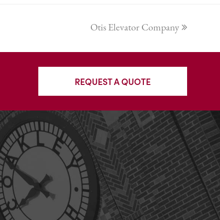
next
Otis Elevator Company
post:
REQUEST A QUOTE