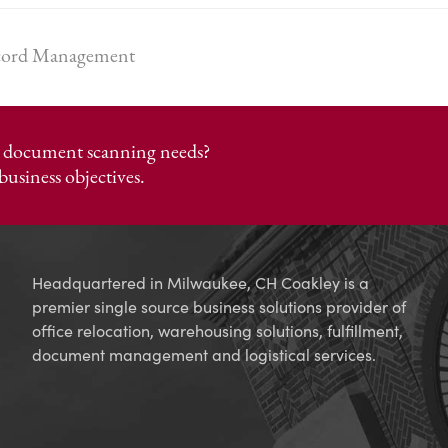
ecord Management
or document scanning needs?
business objectives.
Headquartered in Milwaukee, CH Coakley is a
premier single source business solutions provider of
office relocation, warehousing solutions, fulfillment,
document management and logistical services.