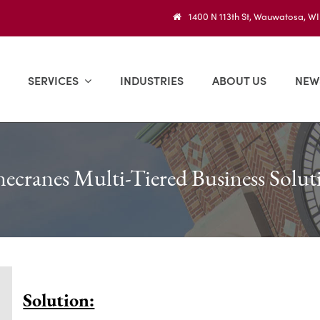
1400 N 113th St, Wauwatosa, W
SERVICES
INDUSTRIES
ABOUT US
NEW
ecranes Multi-Tiered Business Solut
Solution: