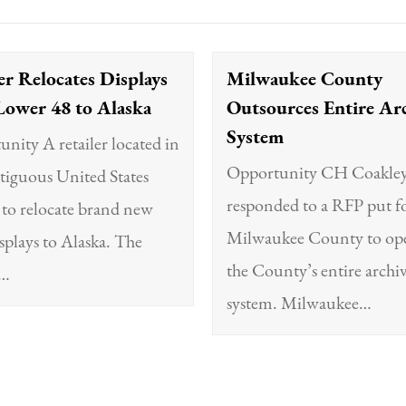
er Relocates Displays
Milwaukee County
Lower 48 to Alaska
Outsources Entire Ar
System
nity A retailer located in
Opportunity CH Coakle
tiguous United States
responded to a RFP put f
to relocate brand new
Milwaukee County to ope
isplays to Alaska. The
the County’s entire archi
t…
system. Milwaukee…