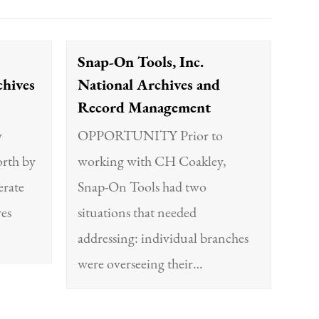
Snap-On Tools, Inc.
chives
National Archives and
Record Management
y
OPPORTUNITY Prior to
orth by
working with CH Coakley,
rate
Snap-On Tools had two
ves
situations that needed
addressing: individual branches
were overseeing their…