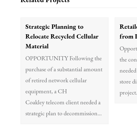
Related Projects
Strategic Planning to
Retail
Relocate Recycled Cellular
from 
Material
Opportu
OPPORTUNITY Following the
the con
purchase of a substantial amount
needed 
of retired network cellular
store d
equipment, a CH
projec
Coakley telecom client needed a
strategic plan to decommission…