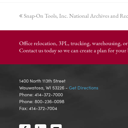
previous
Snap-On Tools, Inc. National Archives and R
post:
Office relocation, 3PL, trucking, warehousing, 
Contact us today so we can create a plan for your 
1400 North 113th Street
Wauwatosa, WI 53226 -
Get Directions
Phone: 414-372-7000
Phone: 800-236-0098
Fax: 414-372-7004