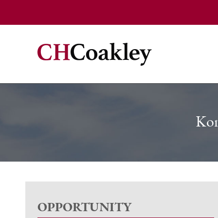
Kon
OPPORTUNITY