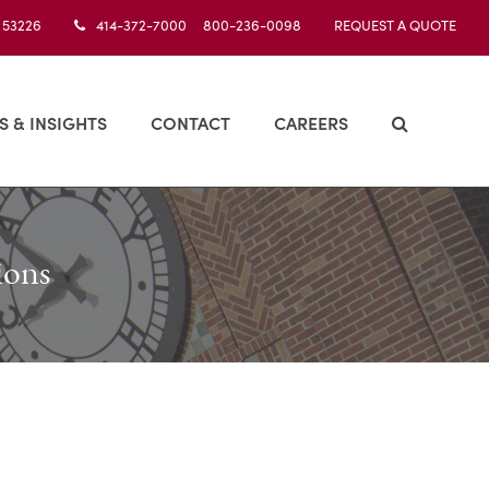
I 53226
414-372-7000 800-236-0098
REQUEST A QUOTE
S & INSIGHTS
CONTACT
CAREERS
ions