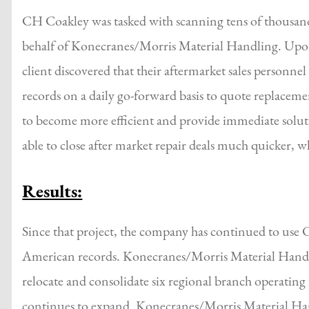
CH Coakley was tasked with scanning tens of thousands
behalf of Konecranes/Morris Material Handling. Upon 
client discovered that their aftermarket sales personne
records on a daily go-forward basis to quote replacemen
to become more efficient and provide immediate solu
able to close after market repair deals much quicker, w
Results:
Since that project, the company has continued to use 
American records. Konecranes/Morris Material Hand
relocate and consolidate six regional branch operating
continues to expand. Konecranes/Morris Material Hand