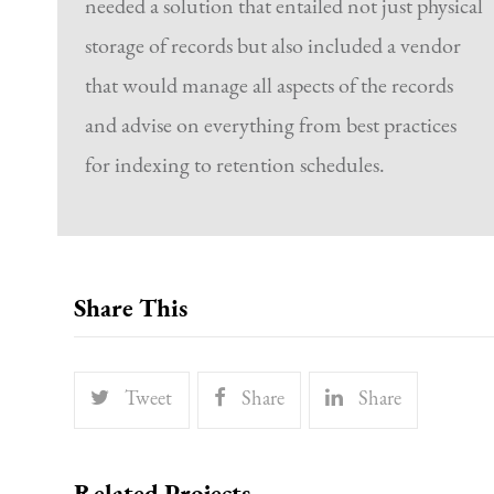
needed a solution that entailed not just physical
storage of records but also included a vendor
that would manage all aspects of the records
and advise on everything from best practices
for indexing to retention schedules.
Share This
Tweet
Share
Share