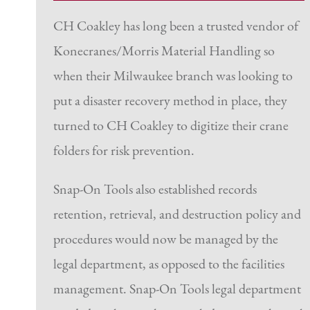
CH Coakley has long been a trusted vendor of
Konecranes/Morris Material Handling so
when their Milwaukee branch was looking to
put a disaster recovery method in place, they
turned to CH Coakley to digitize their crane
folders for risk prevention.
Snap-On Tools also established records
retention, retrieval, and destruction policy and
procedures would now be managed by the
legal department, as opposed to the facilities
management. Snap-On Tools legal department