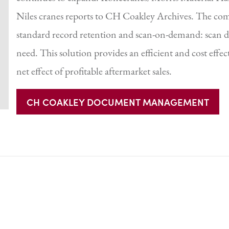
Niles cranes reports to CH Coakley Archives. The c
standard record retention and scan-on-demand: scan de
need. This solution provides an efficient and cost effe
net effect of profitable aftermarket sales.
CH COAKLEY DOCUMENT MANAGEMENT