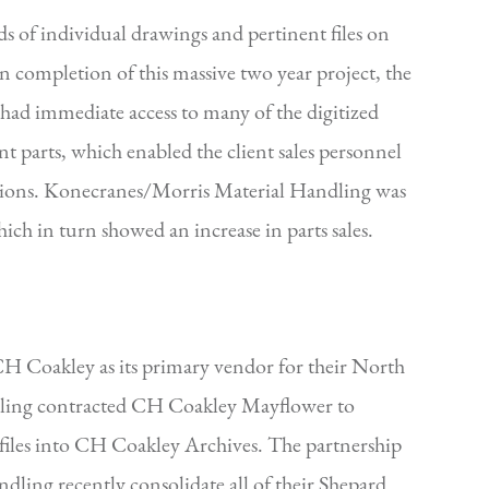
 of individual drawings and pertinent files on
completion of this massive two year project, the
l had immediate access to many of the digitized
t parts, which enabled the client sales personnel
tions. Konecranes/Morris Material Handling was
hich in turn showed an increase in parts sales.
CH Coakley as its primary vendor for their North
ling contracted CH Coakley Mayflower to
 files into CH Coakley Archives. The partnership
ling recently consolidate all of their Shepard