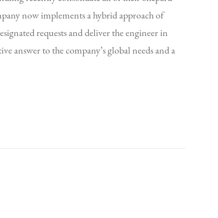
ompany now implements a hybrid approach of
signated requests and deliver the engineer in
ctive answer to the company’s global needs and a