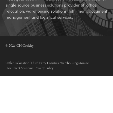
single source business solutions provider of office
relocation, warehousing solutions, fulfillment, document
management and logistical services.
© 2026 CH Coakley
Office Relocation
Third Party Logistics
Warehousing Storage
Document Scanning
Privacy Policy