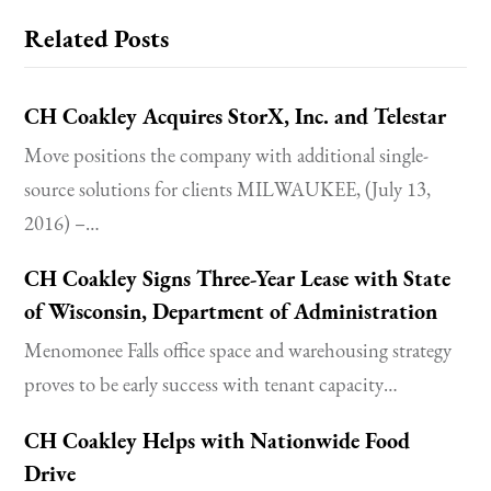
Related Posts
CH Coakley Acquires StorX, Inc. and Telestar
Move positions the company with additional single-
source solutions for clients MILWAUKEE, (July 13,
2016) –…
CH Coakley Signs Three-Year Lease with State
of Wisconsin, Department of Administration
Menomonee Falls office space and warehousing strategy
proves to be early success with tenant capacity…
CH Coakley Helps with Nationwide Food
Drive