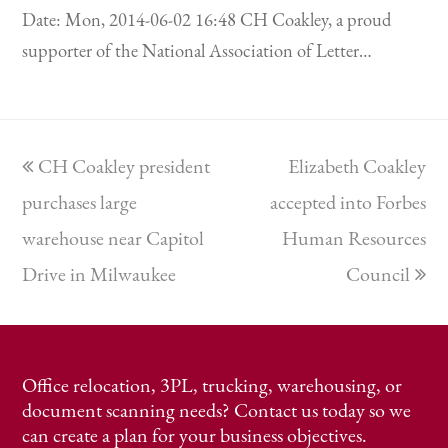
Date: Mon, 2014-06-02 16:48 CH Coakley, a proud
supporter of the National Association of Letter…
previous
next
CH Coakley president
Elizabeth Coakley
post:
post:
purchases large
accepted into Forbes
warehouse near Capitol
Human Resources
Drive in Milwaukee
Council
Office relocation, 3PL, trucking, warehousing, or
document scanning needs? Contact us today so we
can create a plan for your business objectives.