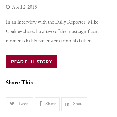
April 2, 2018
In an interview with the Daily Reporter, Mike
Coakley shares how two of the most significant
moments in his career stem from his father.
READ FULL STORY
Share This
Tweet
Share
Share