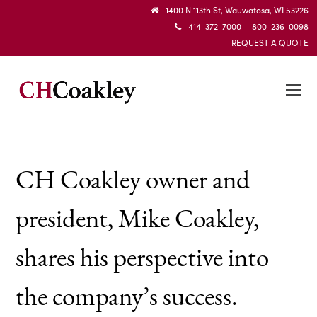
1400 N 113th St, Wauwatosa, WI 53226
414-372-7000 800-236-0098
REQUEST A QUOTE
CH Coakley owner and
president, Mike Coakley,
shares his perspective into
the company’s success.