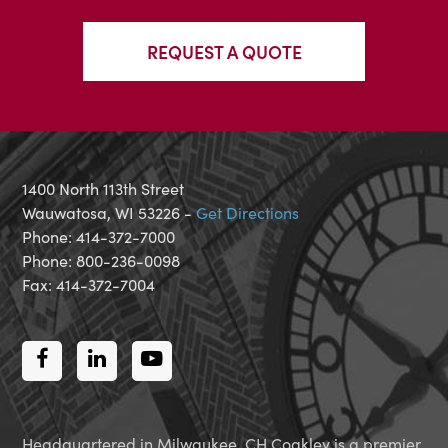
REQUEST A QUOTE
1400 North 113th Street
Wauwatosa, WI 53226 -
Get Directions
Phone: 414-372-7000
Phone: 800-236-0098
Fax: 414-372-7004
Facebook
LinkedIn
Youtube
Headquartered in Milwaukee, CH Coakley is a premier