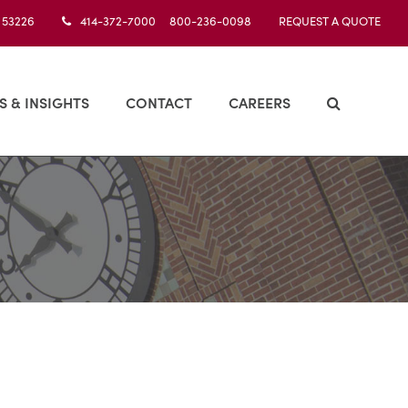
I 53226
414-372-7000 800-236-0098
REQUEST A QUOTE
S & INSIGHTS
CONTACT
CAREERS