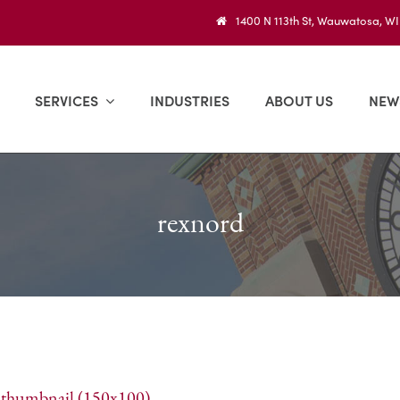
1400 N 113th St, Wauwatosa, W
SERVICES
INDUSTRIES
ABOUT US
NEW
rexnord
|
thumbnail (150x100)