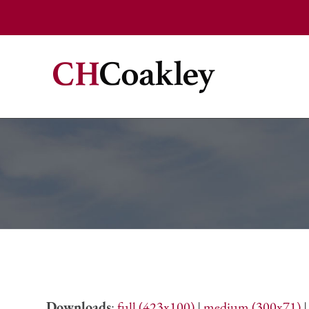
Downloads
:
full (423x100)
|
medium (300x71)