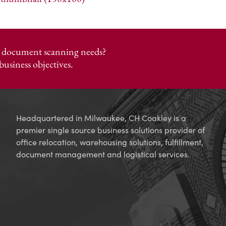
or document scanning needs?
business objectives.
Headquartered in Milwaukee, CH Coakley is a
premier single source business solutions provider of
office relocation, warehousing solutions, fulfillment,
document management and logistical services.