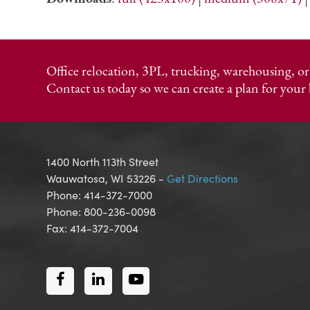
Office relocation, 3PL, trucking, warehousing, 
Contact us today so we can create a plan for your 
1400 North 113th Street
Wauwatosa, WI 53226 -
Get Directions
Phone: 414-372-7000
Phone: 800-236-0098
Fax: 414-372-7004
Facebook
LinkedIn
Youtube