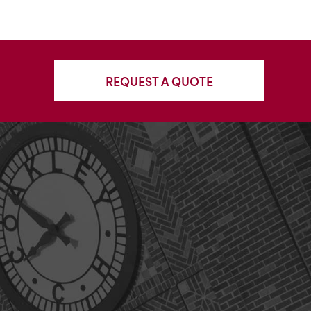
REQUEST A QUOTE