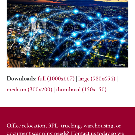
Downloads
:
full (1000x667)
|
large (980x654)
|
medium (300x200)
|
thumbnail (150x150)
Office relocation, 3PL, trucking, warehousing, or
document scanning needs? Contact us today so we