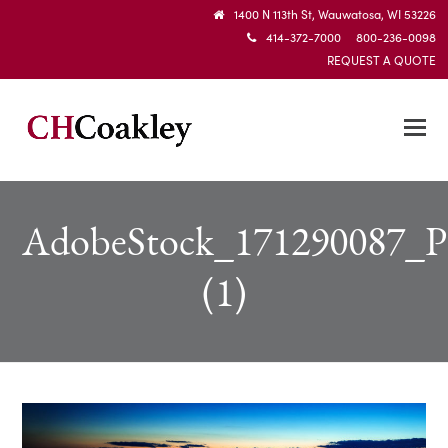
1400 N 113th St, Wauwatosa, WI 53226
414-372-7000 800-236-0098
REQUEST A QUOTE
AdobeStock_171290087_P
(1)