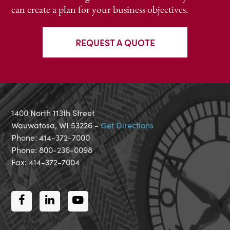
can create a plan for your business objectives.
REQUEST A QUOTE
1400 North 113th Street
Wauwatosa, WI 53226 -
Get Directions
Phone: 414-372-7000
Phone: 800-236-0098
Fax: 414-372-7004
Facebook
LinkedIn
Youtube