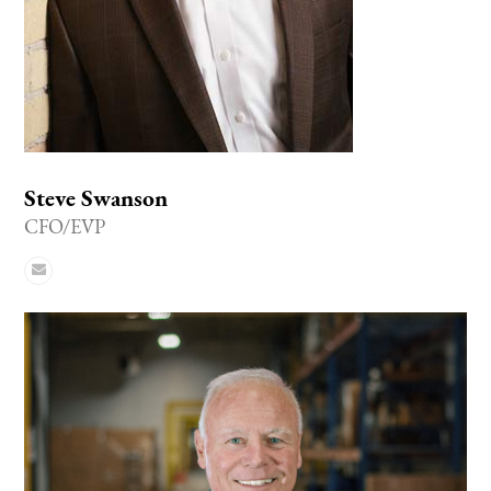
Steve Swanson
CFO/EVP
Email