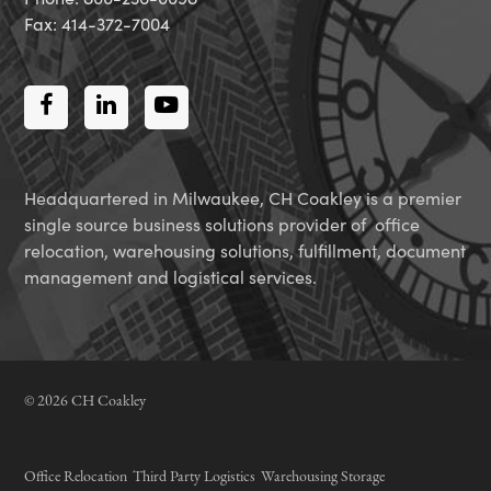
Fax: 414-372-7004
Facebook
LinkedIn
Youtube
Headquartered in Milwaukee, CH Coakley is a premier
single source business solutions provider of office
relocation, warehousing solutions, fulfillment, document
management and logistical services.
© 2026 CH Coakley
Office Relocation
Third Party Logistics
Warehousing Storage