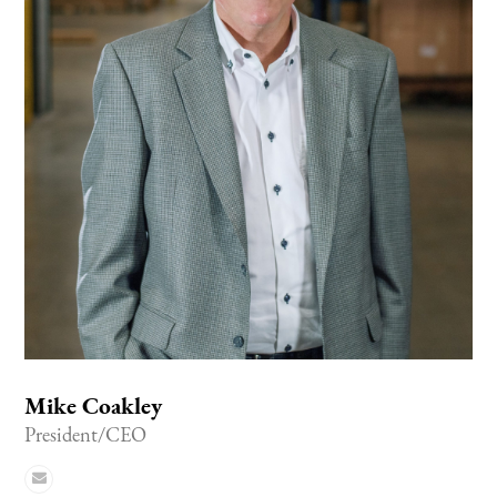
Mike Coakley
President/CEO
Email