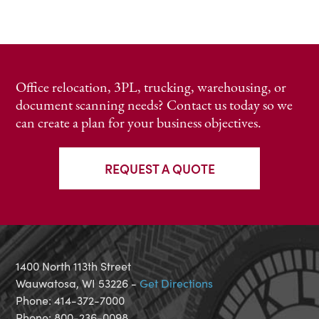
Office relocation, 3PL, trucking, warehousing, or
document scanning needs? Contact us today so we
can create a plan for your business objectives.
REQUEST A QUOTE
1400 North 113th Street
Wauwatosa, WI 53226 -
Get Directions
Phone: 414-372-7000
Phone: 800-236-0098