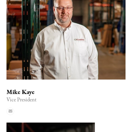
Mike Kaye
Vice President
Email