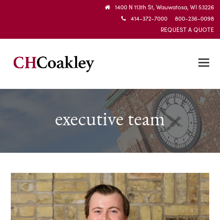
1400 N 113th St, Wauwatosa, WI 53226
414-372-7000 800-236-0098
REQUEST A QUOTE
executive team