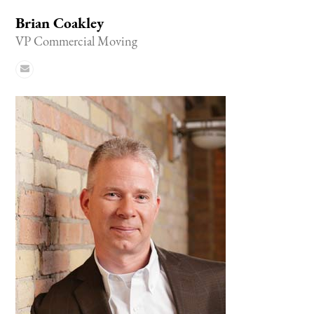
Brian Coakley
VP Commercial Moving
Email