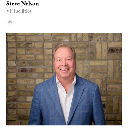
Steve Nelson
VP Facilities
Email