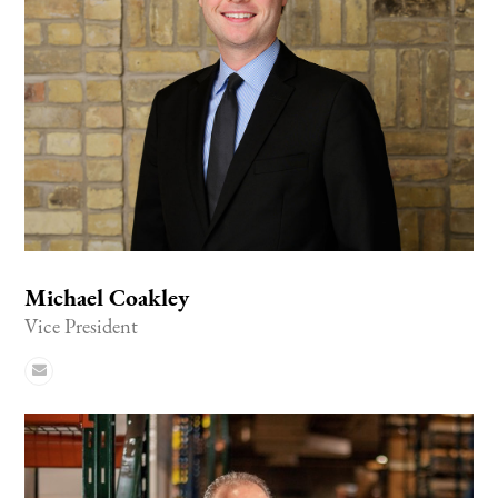
Michael Coakley
Vice President
Email