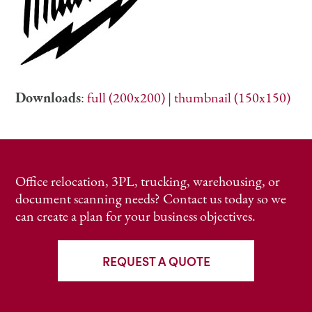
Downloads
:
full (200x200)
|
thumbnail (150x150)
Office relocation, 3PL, trucking, warehousing, or
document scanning needs? Contact us today so we
can create a plan for your business objectives.
REQUEST A QUOTE