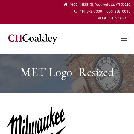
1400 N 113th St, Wauwatosa, WI 53226
414-372-7000 800-236-0098
REQUEST A QUOTE
MET Logo_Resized