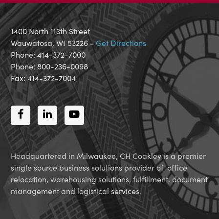
1400 North 113th Street
Wauwatosa, WI 53226 -
Get Directions
Phone: 414-372-7000
Phone: 800-236-0098
Fax: 414-372-7004
Facebook
LinkedIn
Youtube
Headquartered in Milwaukee, CH Coakley is a premier
single source business solutions provider of office
relocation, warehousing solutions, fulfillment, document
management and logistical services.